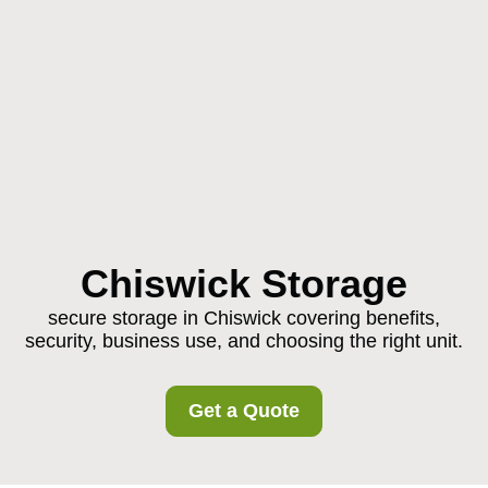
Chiswick Storage
secure storage in Chiswick covering benefits,
security, business use, and choosing the right unit.
Get a Quote