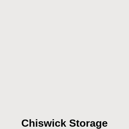
Chiswick Storage