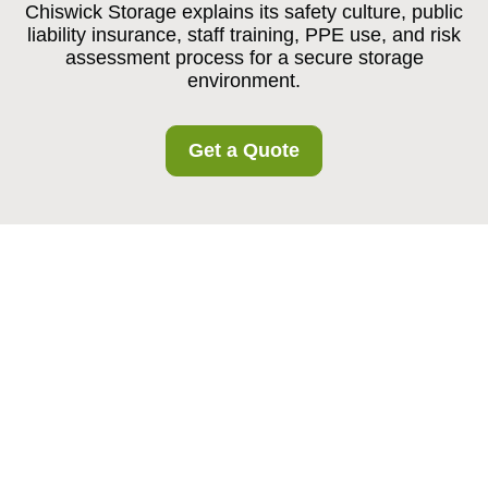
Chiswick Storage explains its safety culture, public
liability insurance, staff training, PPE use, and risk
assessment process for a secure storage
environment.
Get a Quote
Insurance and Safety
at Chiswick Storage