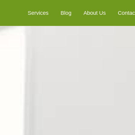
Services
Blog
About Us
Contac