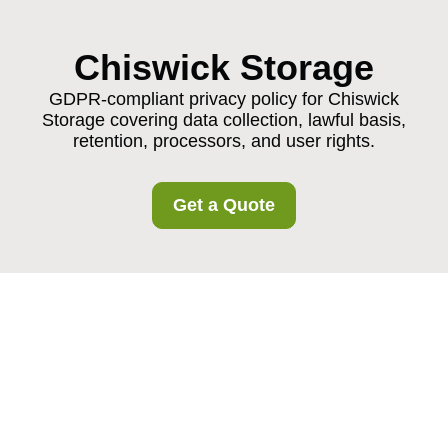
Chiswick Storage
GDPR-compliant privacy policy for Chiswick
Storage covering data collection, lawful basis,
retention, processors, and user rights.
Get a Quote
Privacy Policy -
Chiswick Storage