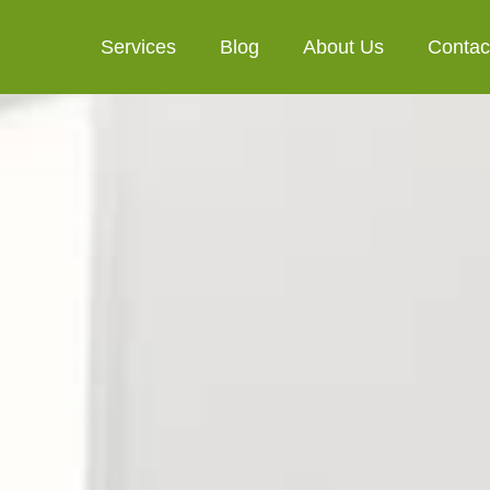
Services
Blog
About Us
Contac