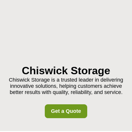
Chiswick Storage
Chiswick Storage is a trusted leader in delivering
innovative solutions, helping customers achieve
better results with quality, reliability, and service.
Get a Quote